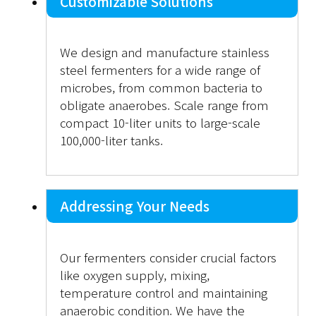
Customizable Solutions
We design and manufacture stainless
steel fermenters for a wide range of
microbes, from common bacteria to
obligate anaerobes. Scale range from
compact 10-liter units to large-scale
100,000-liter tanks.
Addressing Your Needs
Our fermenters consider crucial factors
like oxygen supply, mixing,
temperature control and maintaining
anaerobic condition. We have the