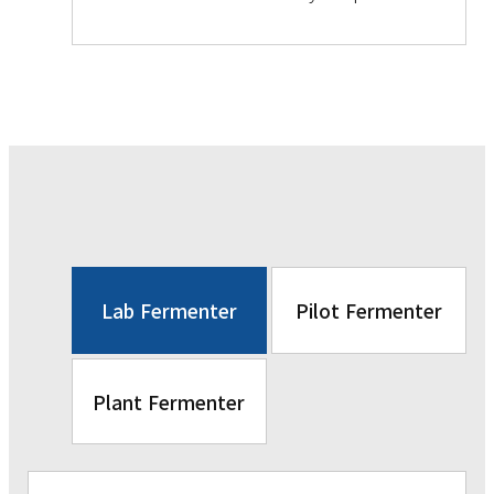
Lab Fermenter
Pilot Fermenter
Plant Fermenter