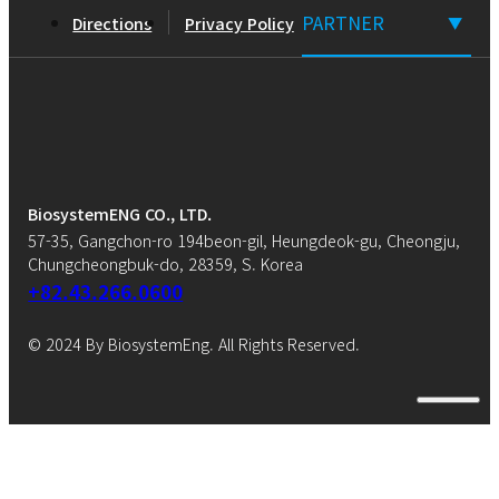
PARTNER
Directions
Privacy Policy
▼
BiosystemENG CO., LTD.
57-35, Gangchon-ro 194beon-gil, Heungdeok-gu, Cheongju,
Chungcheongbuk-do, 28359, S. Korea
+82.43.266.0600
© 2024 By BiosystemEng. All Rights Reserved.