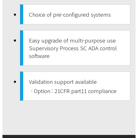
Choice of pre-configured systems
Easy upgrade of multi-purpose use
Supervisory Process SC ADA control
software
Validation support available
· Option : 21CFR part11 compliance