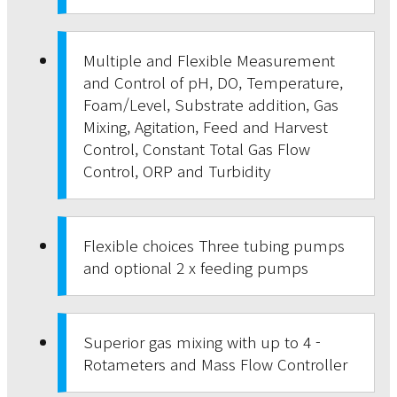
Multiple and Flexible Measurement
and Control of pH, DO, Temperature,
Foam/Level, Substrate addition, Gas
Mixing, Agitation, Feed and Harvest
Control, Constant Total Gas Flow
Control, ORP and Turbidity
Flexible choices Three tubing pumps
and optional 2 x feeding pumps
Superior gas mixing with up to 4 -
Rotameters and Mass Flow Controller