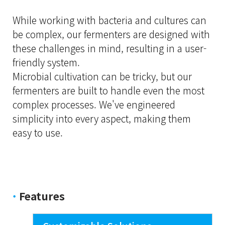
While working with bacteria and cultures can
be complex, our fermenters are designed with
these challenges in mind, resulting in a user-
friendly system.
Microbial cultivation can be tricky, but our
fermenters are built to handle even the most
complex processes. We've engineered
simplicity into every aspect, making them
easy to use.
·
Features