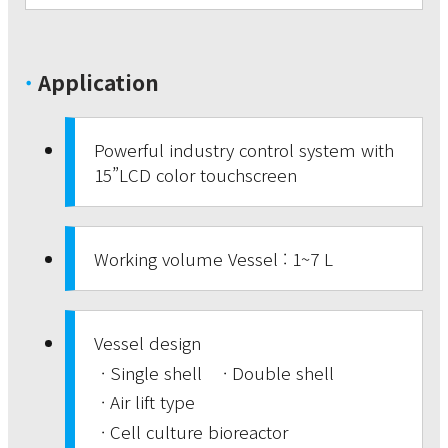
·
Application
Powerful industry control system with
15”LCD color touchscreen
Working volume Vessel : 1~7 L
Vessel design
· Single shell
· Double shell
· Air lift type
· Cell culture bioreactor