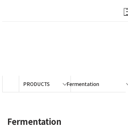
PRODUCTS
PRODUCTS
Fermentation
Fermentation