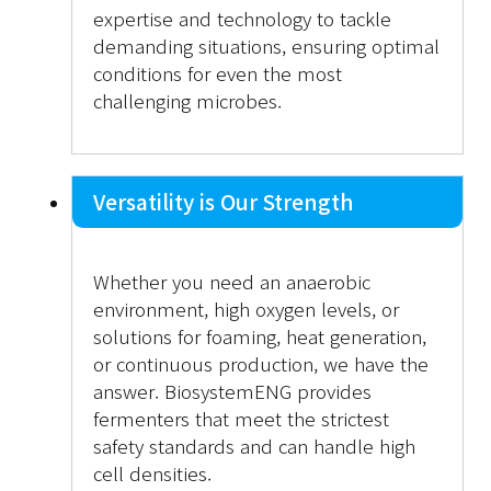
expertise and technology to tackle
demanding situations, ensuring optimal
conditions for even the most
challenging microbes.
Versatility is Our Strength
Whether you need an anaerobic
environment, high oxygen levels, or
solutions for foaming, heat generation,
or continuous production, we have the
answer. BiosystemENG provides
fermenters that meet the strictest
safety standards and can handle high
cell densities.