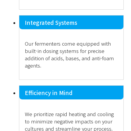
Integrated Systems
Our fermenters come equipped with
built-in dosing systems for precise
addition of acids, bases, and anti-foam
agents.
Efficiency in Mind
We prioritize rapid heating and cooling
to minimize negative impacts on your
cultures and streamline your process.