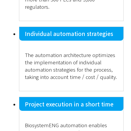
regulators.
Individual automation strategies
The automation architecture optimizes
the implementation of individual
automation strategies for the process,
taking into account time / cost / quality.
Project execution in a short time
BiosystemENG automation enables