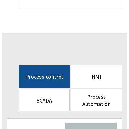
Process control
HMI
Process
SCADA
Automation