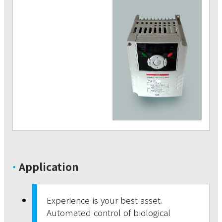
·
Application
Experience is your best asset.
Automated control of biological