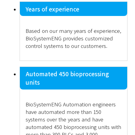
Years of experience
Based on our many years of experience,
BioSystemENG provides customized
control systems to our customers.
Automated 450 bioprocessing
units
BioSystemENG Automation engineers
have automated more than 150
systems over the years and have
automated 450 bioprocessing units with
more than 300 PLCs and 3,000