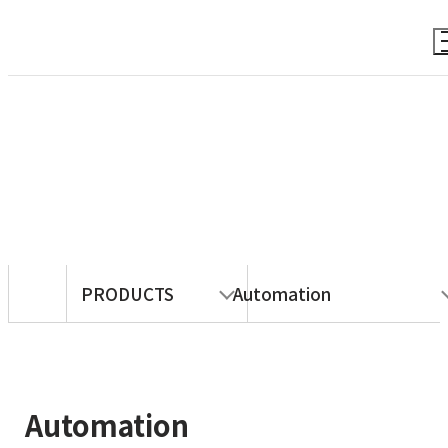
PRODUCTS
PRODUCTS
Automation
Automation