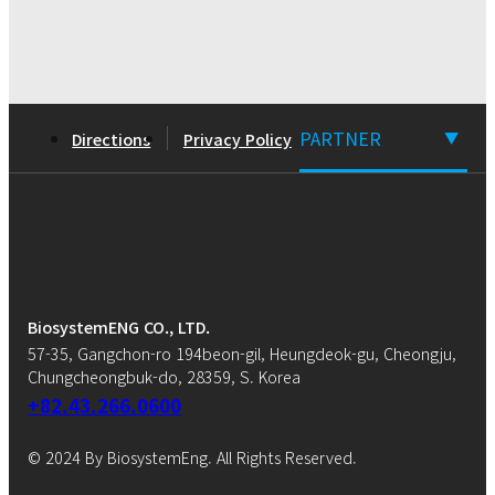
PARTNER
Directions
Privacy Policy
▼
BiosystemENG CO., LTD.
57-35, Gangchon-ro 194beon-gil, Heungdeok-gu, Cheongju,
Chungcheongbuk-do, 28359, S. Korea
+82.43.266.0600
© 2024 By BiosystemEng. All Rights Reserved.