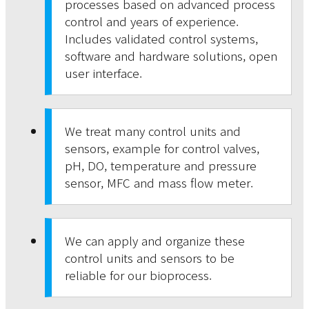
processes based on advanced process
control and years of experience.
Includes validated control systems,
software and hardware solutions, open
user interface.
We treat many control units and
sensors, example for control valves,
pH, DO, temperature and pressure
sensor, MFC and mass flow meter.
We can apply and organize these
control units and sensors to be
reliable for our bioprocess.