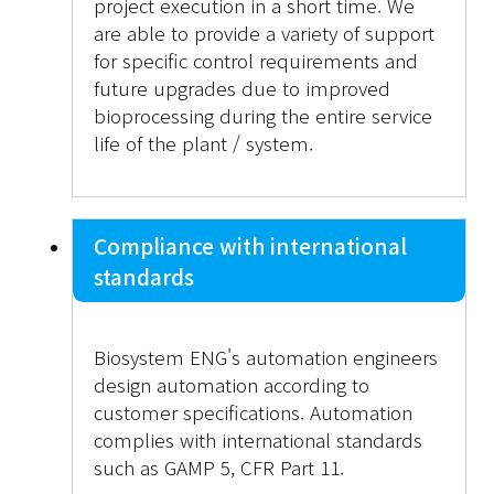
project execution in a short time. We
are able to provide a variety of support
for specific control requirements and
future upgrades due to improved
bioprocessing during the entire service
life of the plant / system.
Compliance with international
standards
Biosystem ENG's automation engineers
design automation according to
customer specifications. Automation
complies with international standards
such as GAMP 5, CFR Part 11.