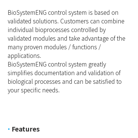
BioSystemENG control system is based on
validated solutions. Customers can combine
individual bioprocesses controlled by
validated modules and take advantage of the
many proven modules / functions /
applications.
BioSystemENG control system greatly
simplifies documentation and validation of
biological processes and can be satisfied to
your specific needs.
·
Features