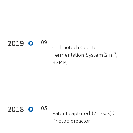
2019
09
Cellbiotech Co. Ltd
Fermentation System(2 m³,
KGMP)
2018
05
Patent captured (2 cases) :
Photobioreactor