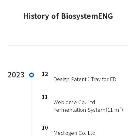
History of BiosystemENG
2023
12
Design Patent : Tray for FD
11
Webiome Co. Ltd
Fermentation System(11 m³)
10
Mediogen Co. Ltd