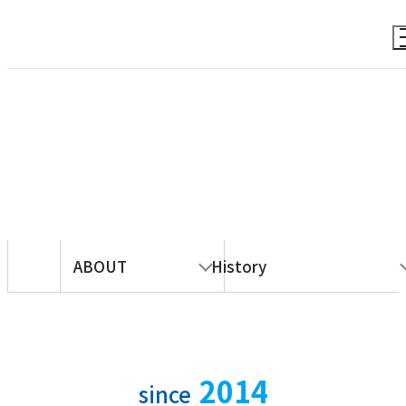
ABOUT
ABOUT
History
2014
since