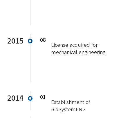
2015
08
License acquired for
mechanical engineering
2014
01
Establishment of
BioSystemENG