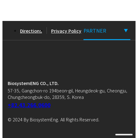
PARTNER
Directions
Privacy Policy
▼
BiosystemENG CO., LTD.
57-35, Gangchon-ro 194beon-gil, Heungdeok-gu, Cheongju,
Chungcheongbuk-do, 28359, S. Korea
+82.43.266.0600
© 2024 By BiosystemEng. All Rights Reserved.