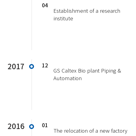
04
Establishment of a research
institute
2017
12
GS Caltex Bio plant Piping &
Automation
2016
01
The relocation of a new factory