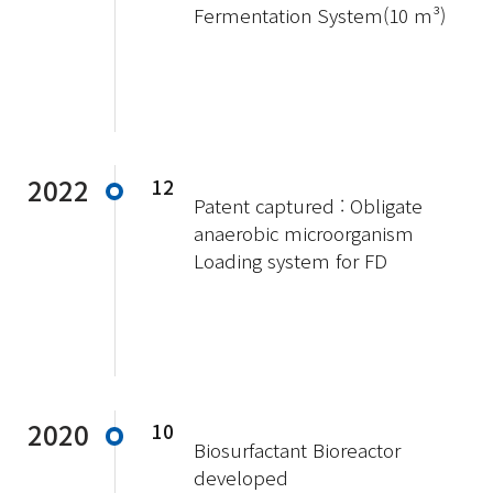
Fermentation System(10 m³)
2022
12
Patent captured : Obligate
anaerobic microorganism
Loading system for FD
2020
10
Biosurfactant Bioreactor
developed